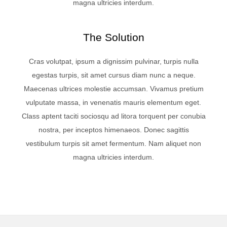
magna ultricies interdum.
The Solution
Cras volutpat, ipsum a dignissim pulvinar, turpis nulla
egestas turpis, sit amet cursus diam nunc a neque.
Maecenas ultrices molestie accumsan. Vivamus pretium
vulputate massa, in venenatis mauris elementum eget.
Class aptent taciti sociosqu ad litora torquent per conubia
nostra, per inceptos himenaeos. Donec sagittis
vestibulum turpis sit amet fermentum. Nam aliquet non
magna ultricies interdum.