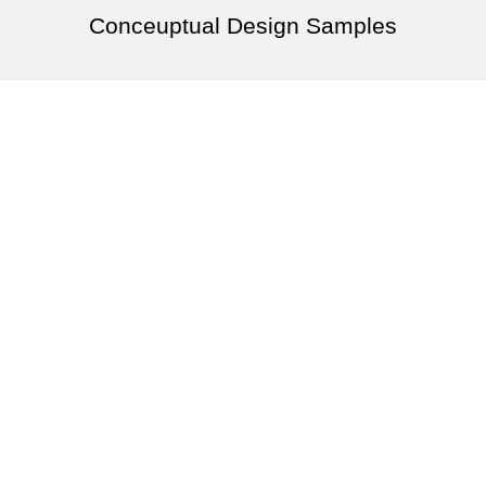
Conceuptual Design Samples