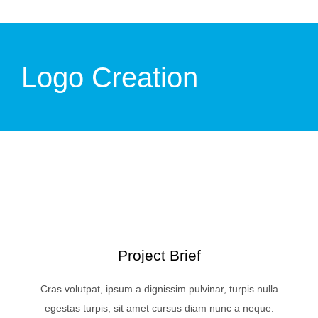
Logo Creation
Project Brief
Cras volutpat, ipsum a dignissim pulvinar, turpis nulla
egestas turpis, sit amet cursus diam nunc a neque.