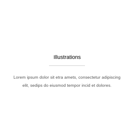
Illustrations
Lorem ipsum dolor sit etra amets, consectetur adipiscing
elit, sedips do eiusmod tempor incid et dolores.