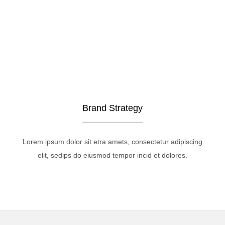
Brand Strategy
Lorem ipsum dolor sit etra amets, consectetur adipiscing
elit, sedips do eiusmod tempor incid et dolores.