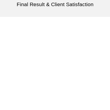
Final Result & Client Satisfaction