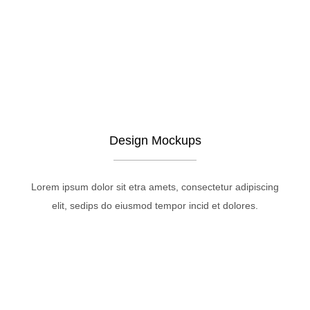
Design Mockups
Lorem ipsum dolor sit etra amets, consectetur adipiscing
elit, sedips do eiusmod tempor incid et dolores.