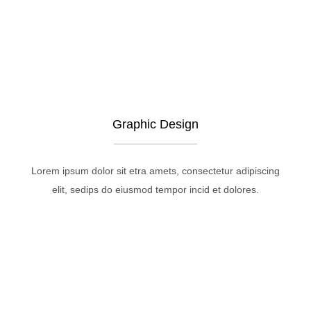
Graphic Design
Lorem ipsum dolor sit etra amets, consectetur adipiscing
elit, sedips do eiusmod tempor incid et dolores.