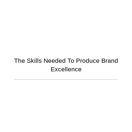
The Skills Needed To Produce Brand
Excellence