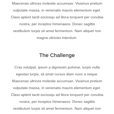
Maecenas ultrices molestie accumsan. Vivamus pretium
vulputate massa, in venenatis mauris elementum eget.
Class aptent taciti sociosqu ad litora torquent per conubia
nostra, per inceptos himenaeos. Donec sagittis
vestibulum turpis sit amet fermentum. Nam aliquet non
magna ultricies interdum.
The Challenge
Cras volutpat, ipsum a dignissim pulvinar, turpis nulla
egestas turpis, sit amet cursus diam nunc a neque.
Maecenas ultrices molestie accumsan. Vivamus pretium
vulputate massa, in venenatis mauris elementum eget.
Class aptent taciti sociosqu ad litora torquent per conubia
nostra, per inceptos himenaeos. Donec sagittis
vestibulum turpis sit amet fermentum. Nam aliquet non